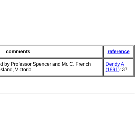
comments
reference
d by Professor Spencer and Mr. C. French
Dendy A
land, Victoria.
(1891)
: 37