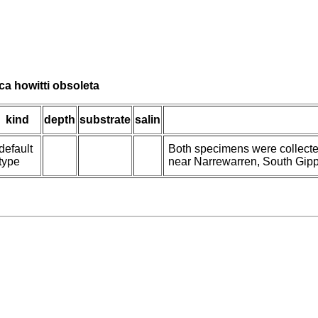
ica howitti obsoleta
kind
depth
substrate
salin
default
Both specimens were collecte
type
near Narrewarren, South Gipps