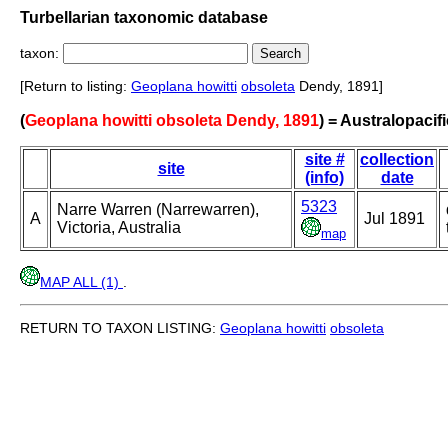
Turbellarian taxonomic database
taxon:
[Return to listing:
Geoplana howitti
obsoleta
Dendy, 1891]
(
Geoplana howitti obsoleta Dendy, 1891
) = Australopacif
site #
collection
site
(info)
date
5323
Narre Warren (Narrewarren),
A
Jul 1891
Victoria, Australia
map
MAP ALL (1)
.
RETURN TO TAXON LISTING:
Geoplana howitti
obsoleta