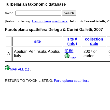
Turbellarian taxonomic database
taxon:
[Return to listing:
Parotoplana
spathifera
Delogu & Curini-Galletti, 2
Parotoplana spathifera Delogu & Curini-Galletti, 2007
site #
collection
site
(info)
date
6166
Apulian Peninsula, Apulia,
2007 or
A
Italy
earler
map
MAP ALL (1)
.
RETURN TO TAXON LISTING:
Parotoplana
spathifera