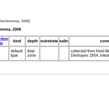
 Damborenea, 2006]
renea, 2006
ction
kind
depth
substrate
salin
com
te
default
tidal
collected from Host-
type
zone
Deshayes 1854, intes