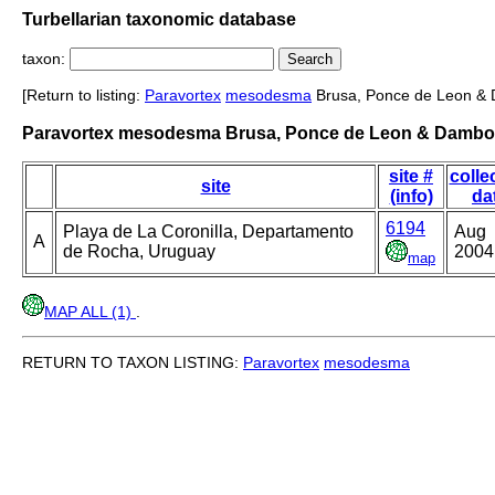
Turbellarian taxonomic database
taxon:
[Return to listing:
Paravortex
mesodesma
Brusa, Ponce de Leon &
Paravortex mesodesma Brusa, Ponce de Leon & Dambo
site #
colle
site
(info)
da
6194
Playa de La Coronilla, Departamento
Aug
A
de Rocha, Uruguay
2004
map
MAP ALL (1)
.
RETURN TO TAXON LISTING:
Paravortex
mesodesma