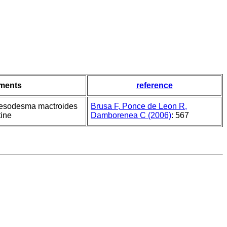
ments
reference
Mesodesma mactroides
Brusa F, Ponce de Leon R,
tine
Damborenea C (2006)
: 567