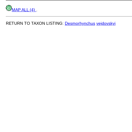
MAP ALL (4)
.
RETURN TO TAXON LISTING:
Desmorhynchus
vejdovskyi