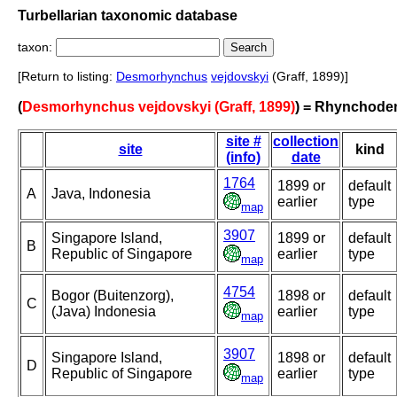
Turbellarian taxonomic database
taxon:
[Return to listing:
Desmorhynchus
vejdovskyi
(Graff, 1899)]
(
Desmorhynchus vejdovskyi (Graff, 1899)
) = Rhynchode
site #
collection
site
kind
(info)
date
1764
1899 or
default
A
Java, Indonesia
earlier
type
map
3907
Singapore Island,
1899 or
default
B
Republic of Singapore
earlier
type
map
4754
Bogor (Buitenzorg),
1898 or
default
C
(Java) Indonesia
earlier
type
map
3907
Singapore Island,
1898 or
default
D
Republic of Singapore
earlier
type
map