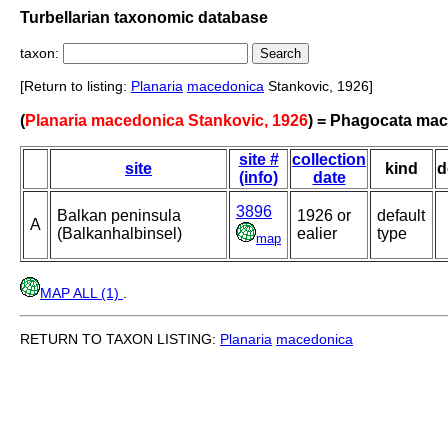
Turbellarian taxonomic database
taxon:
[Return to listing:
Planaria
macedonica
Stankovic, 1926]
(
Planaria macedonica Stankovic, 1926
) = Phagocata ma
site #
collection
site
kind
d
(info)
date
3896
Balkan peninsula
1926 or
default
A
(Balkanhalbinsel)
ealier
type
map
MAP ALL (1)
.
RETURN TO TAXON LISTING:
Planaria
macedonica