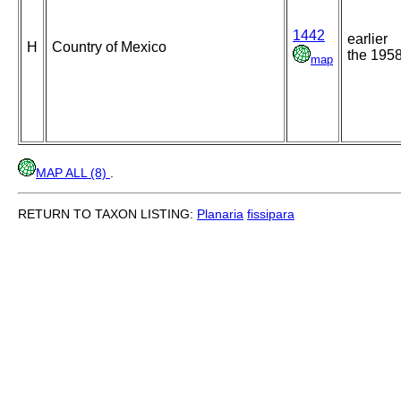
1442
earlier
H
Country of Mexico
the 195
map
MAP ALL (8)
.
RETURN TO TAXON LISTING:
Planaria
fissipara