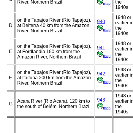
River, Northern Brazil
the
map
1940s
1948 or
on the Tapajos River (Rio Tapajoz),
940
earlier i
D
at Belterra 40 km from the Amazon
the
map
River, Northern Brazil
1940s
1948 or
on the Tapajos River (Rio Tapajoz),
941
earlier i
E
at Fordlandia 180 km from the
the
map
Amazon River, Northern Brazil
1940s
1948 or
on the Tapajos River (Rio Tapajoz),
942
earlier i
F
at Itaituba 300 km from the Amazon
the
map
River, Northern Brazil
1940s
1948 or
943
Acara River (Rio Acara), 120 km to
earlier i
G
the south of Belém, Northern Brazil
the
map
1940s