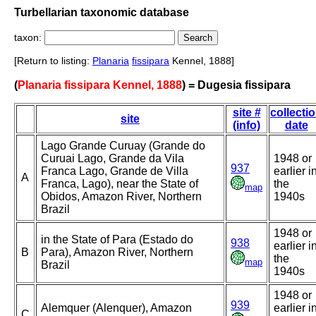
Turbellarian taxonomic database
taxon:
[Return to listing:
Planaria
fissipara
Kennel, 1888]
(
Planaria fissipara Kennel, 1888
) = Dugesia fissipara
site #
collecti
site
(info)
date
Lago Grande Curuay (Grande do
Curuai Lago, Grande da Vila
1948 or
937
Franca Lago, Grande de Villa
earlier i
A
Franca, Lago), near the State of
the
map
Obidos, Amazon River, Northern
1940s
Brazil
1948 or
in the State of Para (Estado do
938
earlier i
B
Para), Amazon River, Northern
the
map
Brazil
1940s
1948 or
939
Alemquer (Alenquer), Amazon
earlier i
C