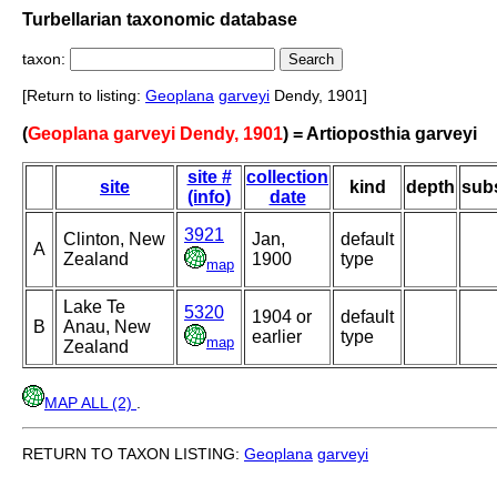
Turbellarian taxonomic database
taxon:
[Return to listing:
Geoplana
garveyi
Dendy, 1901]
(
Geoplana garveyi Dendy, 1901
) = Artioposthia garveyi
site #
collection
site
kind
depth
subs
(info)
date
3921
Clinton, New
Jan,
default
A
Zealand
1900
type
map
Lake Te
5320
1904 or
default
B
Anau, New
earlier
type
map
Zealand
MAP ALL (2)
.
RETURN TO TAXON LISTING:
Geoplana
garveyi