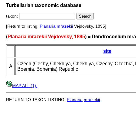
Turbellarian taxonomic database
taxon:
[Return to listing:
Planaria
mrazekii
Vejdovsky, 1895]
(
Planaria mrazekii Vejdovsky, 1895
) = Dendrocoelum mra
site
Czech (Cechy, Chekhiya, Chekhiya, Czechy, Czechia
A
Boemia, Bohemia) Republic
MAP ALL (1)
.
RETURN TO TAXON LISTING:
Planaria
mrazekii