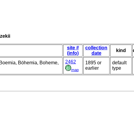
zekii
site #
collection
kind
(info)
date
2462
, Boemia, Böhemia, Boheme,
1895 or
default
earlier
type
map