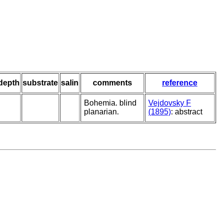
depth
substrate
salin
comments
reference
Bohemia. blind
Vejdovsky F
planarian.
(1895)
: abstract