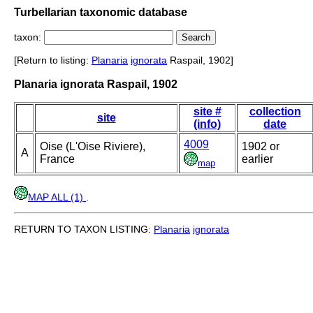
Turbellarian taxonomic database
taxon:
[Return to listing:
Planaria
ignorata
Raspail, 1902]
Planaria ignorata Raspail, 1902
site #
collection
site
(info)
date
4009
Oise (L'Oise Riviere),
1902 or
A
France
earlier
map
MAP ALL (1)
.
RETURN TO TAXON LISTING:
Planaria
ignorata