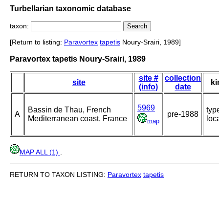
Turbellarian taxonomic database
taxon:
[Return to listing:
Paravortex
tapetis
Noury-Srairi, 1989]
Paravortex tapetis Noury-Srairi, 1989
site #
collection
site
ki
(info)
date
5969
Bassin de Thau, French
typ
A
pre-1988
Mediterranean coast, France
loca
map
MAP ALL (1)
.
RETURN TO TAXON LISTING:
Paravortex
tapetis