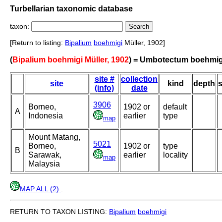
Turbellarian taxonomic database
taxon:
[Return to listing:
Bipalium
boehmigi
Müller, 1902]
(
Bipalium boehmigi Müller, 1902
) = Umbotectum boehmig
site #
collection
site
kind
depth
s
(info)
date
3906
Borneo,
1902 or
default
A
Indonesia
earlier
type
map
Mount Matang,
5021
Borneo,
1902 or
type
B
Sarawak,
earlier
locality
map
Malaysia
MAP ALL (2)
.
RETURN TO TAXON LISTING:
Bipalium
boehmigi