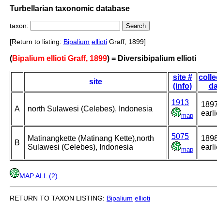
Turbellarian taxonomic database
taxon:
[Return to listing:
Bipalium
ellioti
Graff, 1899]
(
Bipalium ellioti Graff, 1899
) = Diversibipalium ellioti
site #
colle
site
(info)
da
1913
1897
A
north Sulawesi (Celebes), Indonesia
earli
map
5075
Matinangkette (Matinang Kette),north
1898
B
Sulawesi (Celebes), Indonesia
earli
map
MAP ALL (2)
.
RETURN TO TAXON LISTING:
Bipalium
ellioti