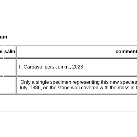
lvum
e
salin
comment
F. Carbayo, pers.comm., 2023
"Only a single specimen representing this new species 
July, 1886, on the stone wall covered with the moss in 