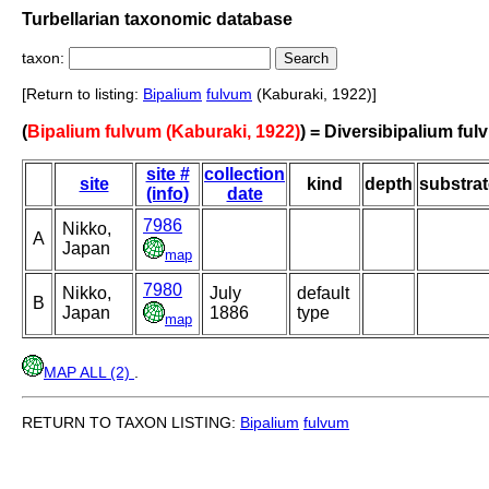
Turbellarian taxonomic database
taxon:
[Return to listing:
Bipalium
fulvum
(Kaburaki, 1922)]
(
Bipalium fulvum (Kaburaki, 1922)
) = Diversibipalium fu
site #
collection
site
kind
depth
substrat
(info)
date
7986
Nikko,
A
Japan
map
7980
Nikko,
July
default
B
Japan
1886
type
map
MAP ALL (2)
.
RETURN TO TAXON LISTING:
Bipalium
fulvum