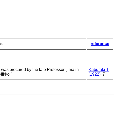
s
reference
:
was procured by the late Professor Ijima in
Kaburaki T
Nikko."
(1922)
: 7