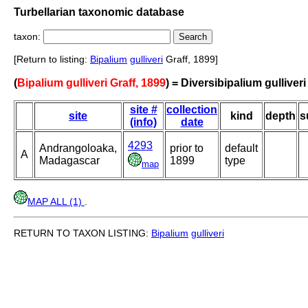
Turbellarian taxonomic database
taxon:
[Return to listing:
Bipalium
gulliveri
Graff, 1899]
(
Bipalium gulliveri Graff, 1899
) = Diversibipalium gulliveri
site #
collection
site
kind
depth
s
(info)
date
4293
Andrangoloaka,
prior to
default
A
Madagascar
1899
type
map
MAP ALL (1)
.
RETURN TO TAXON LISTING:
Bipalium
gulliveri