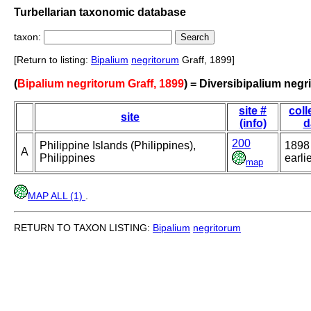
Turbellarian taxonomic database
taxon:
[Return to listing:
Bipalium
negritorum
Graff, 1899]
(
Bipalium negritorum Graff, 1899
) = Diversibipalium negr
site #
coll
site
(info)
d
200
Philippine Islands (Philippines),
1898
A
Philippines
earli
map
MAP ALL (1)
.
RETURN TO TAXON LISTING:
Bipalium
negritorum