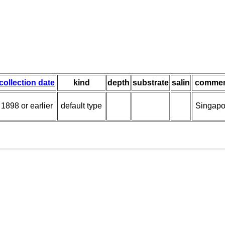
collection date
kind
depth
substrate
salin
commen
1898 or earlier
default type
Singapo