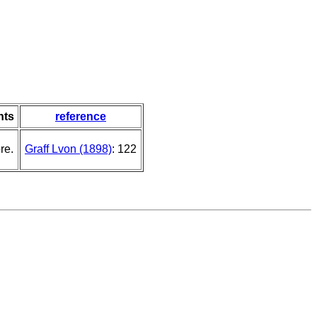
ts
reference
re.
Graff Lvon (1898)
: 122