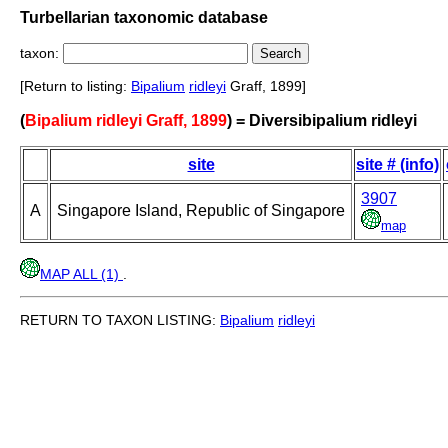
Turbellarian taxonomic database
taxon:
[Return to listing:
Bipalium
ridleyi
Graff, 1899]
(
Bipalium ridleyi Graff, 1899
) = Diversibipalium ridleyi
site
site # (info)
3907
A
Singapore Island, Republic of Singapore
map
MAP ALL (1)
.
RETURN TO TAXON LISTING:
Bipalium
ridleyi