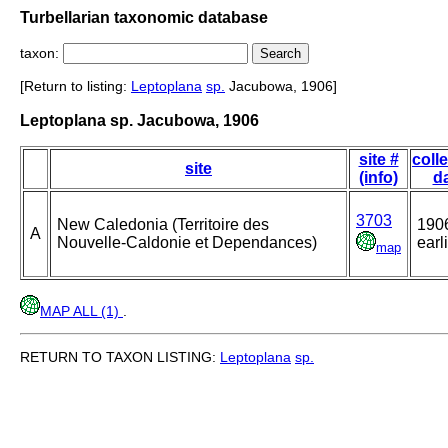
Turbellarian taxonomic database
taxon:
[Return to listing:
Leptoplana
sp.
Jacubowa, 1906]
Leptoplana sp. Jacubowa, 1906
site #
coll
site
(info)
d
3703
New Caledonia (Territoire des
190
A
Nouvelle-Caldonie et Dependances)
earl
map
MAP ALL (1)
.
RETURN TO TAXON LISTING:
Leptoplana
sp.