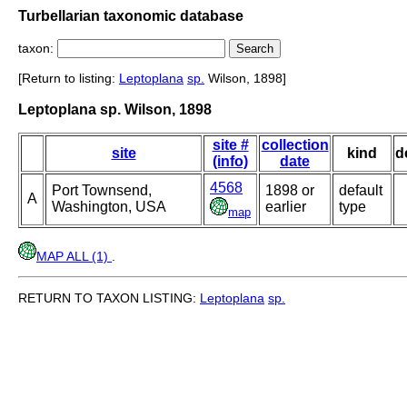
Turbellarian taxonomic database
taxon:
[Return to listing:
Leptoplana
sp.
Wilson, 1898]
Leptoplana sp. Wilson, 1898
site #
collection
site
kind
d
(info)
date
4568
Port Townsend,
1898 or
default
A
Washington, USA
earlier
type
map
MAP ALL (1)
.
RETURN TO TAXON LISTING:
Leptoplana
sp.