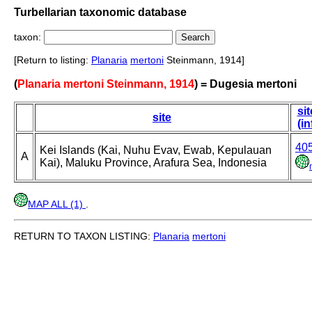
Turbellarian taxonomic database
taxon:
[Return to listing:
Planaria
mertoni
Steinmann, 1914]
(
Planaria mertoni Steinmann, 1914
) = Dugesia mertoni
sit
site
(in
40
Kei Islands (Kai, Nuhu Evav, Ewab, Kepulauan
A
Kai), Maluku Province, Arafura Sea, Indonesia
MAP ALL (1)
.
RETURN TO TAXON LISTING:
Planaria
mertoni