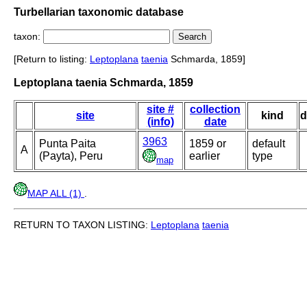
Turbellarian taxonomic database
taxon:
[Return to listing:
Leptoplana
taenia
Schmarda, 1859]
Leptoplana taenia Schmarda, 1859
site #
collection
site
kind
d
(info)
date
3963
Punta Paita
1859 or
default
A
(Payta), Peru
earlier
type
map
MAP ALL (1)
.
RETURN TO TAXON LISTING:
Leptoplana
taenia