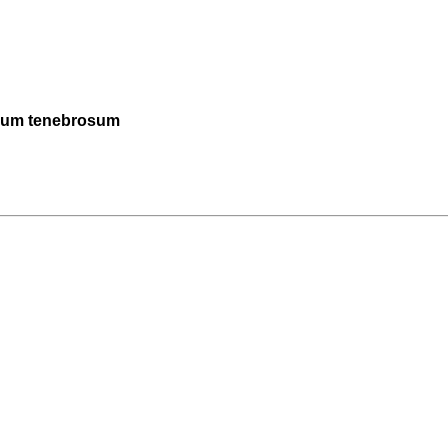
omum tenebrosum