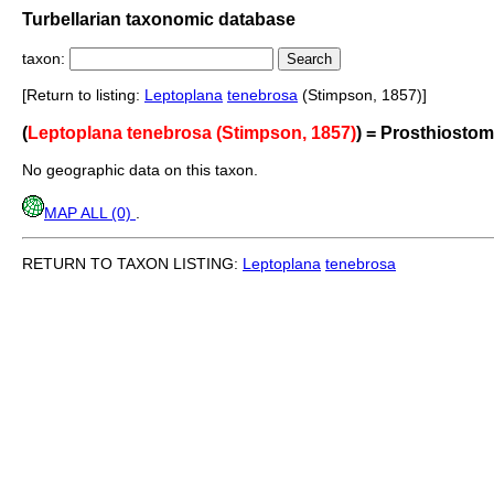
Turbellarian taxonomic database
taxon:
[Return to listing:
Leptoplana
tenebrosa
(Stimpson, 1857)]
(
Leptoplana tenebrosa (Stimpson, 1857)
) = Prosthiost
No geographic data on this taxon.
MAP ALL (0)
.
RETURN TO TAXON LISTING:
Leptoplana
tenebrosa