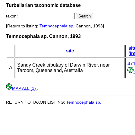
Turbellarian taxonomic database
taxon:
[Return to listing:
Temnocephala
sp.
Cannon, 1993]
Temnocephala sp. Cannon, 1993
sit
site
(in
47
Sandy Creek tributary of Darwin River, near
A
Taroom, Queensland, Australia
MAP ALL (1)
.
RETURN TO TAXON LISTING:
Temnocephala
sp.