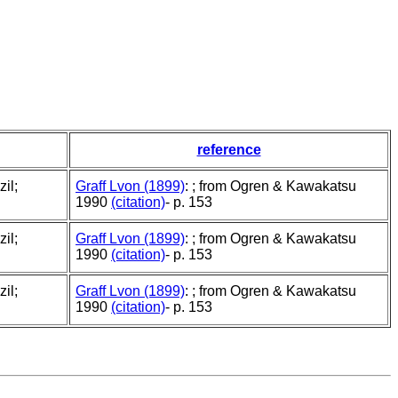
reference
il;
Graff Lvon (1899)
: ; from Ogren & Kawakatsu
1990
(citation)
- p. 153
il;
Graff Lvon (1899)
: ; from Ogren & Kawakatsu
1990
(citation)
- p. 153
il;
Graff Lvon (1899)
: ; from Ogren & Kawakatsu
1990
(citation)
- p. 153