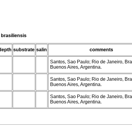
brasiliensis
depth
substrate
salin
comments
Santos, Sao Paulo; Rio de Janeiro, Braz
Buenos Aires, Argentina.
Santos, Sao Paulo; Rio de Janeiro, Braz
Buenos Aires, Argentina.
Santos, Sao Paulo; Rio de Janeiro, Braz
Buenos Aires, Argentina.