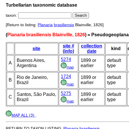
Turbellarian taxonomic database
taxon:
[Return to listing:
Planaria
brasiliensis
Blainville, 1826]
(
Planaria brasiliensis Blainville, 1826
) = Pseudogeoplana 
site #
collection
site
kind
(info)
date
5274
Buenos Aires,
1899 or
default
A
Argentina
earlier
type
map
1724
Rio de Janeiro,
1899 or
default
B
Brazil
earlier
type
map
5275
Santos, São Paulo,
1899 or
default
C
Brazil
earlier
type
map
MAP ALL (3)
.
RETURN TO TAXON LISTING:
Planaria
brasiliensis