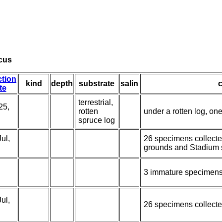
cus
ction
kind
depth
substrate
salin
te
terrestrial,
25,
rotten
under a rotten log, on
spruce log
ul,
26 specimens collecte
grounds and Stadium 
3 immature specimens
ul,
26 specimens collecte