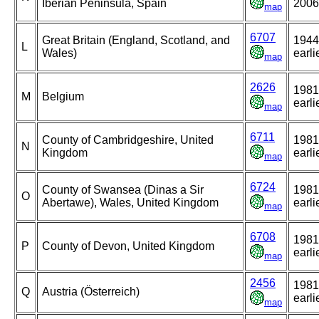
Iberian Peninsula, Spain
2006
map
6707
Great Britain (England, Scotland, and
1944
L
Wales)
earli
map
2626
1981
M
Belgium
earli
map
6711
County of Cambridgeshire, United
1981
N
Kingdom
earli
map
6724
County of Swansea (Dinas a Sir
1981
O
Abertawe), Wales, United Kingdom
earli
map
6708
1981
P
County of Devon, United Kingdom
earli
map
2456
1981
Q
Austria (Österreich)
earli
map