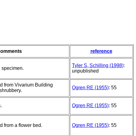
comments
reference
Tyler S, Schilling (1998)
:
e specimen.
unpublished
d from Vivarium Building
Ogren RE (1955)
: 55
shrubbery.
.
Ogren RE (1955)
: 55
d from a flower bed.
Ogren RE (1955)
: 55