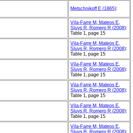
Metschnikoff E (1865)
:
Vila-Farre M, Mateos E,
Sluys R, Romero R (2008)
:
Table 1, page 15
Vila-Farre M, Mateos E,
Sluys R, Romero R (2008)
:
Table 1, page 15
Vila-Farre M, Mateos E,
Sluys R, Romero R (2008)
:
Table 1, page 15
Vila-Farre M, Mateos E,
Sluys R, Romero R (2008)
:
Table 1, page 15
Vila-Farre M, Mateos E,
Sluys R, Romero R (2008)
:
Table 1, page 15
Vila-Farre M, Mateos E,
Sluys R, Romero R (2008)
: