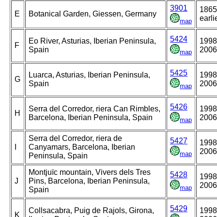
3901
1865
E
Botanical Garden, Giessen, Germany
earli
map
5424
Eo River, Asturias, Iberian Peninsula,
1998
F
Spain
2006
map
5425
Luarca, Asturias, Iberian Peninsula,
1998
G
Spain
2006
map
5426
Serra del Corredor, riera Can Rimbles,
1998
H
Barcelona, Iberian Peninsula, Spain
2006
map
Serra del Corredor, riera de
5427
1998
I
Canyamars, Barcelona, Iberian
2006
map
Peninsula, Spain
Montjuïc mountain, Vivers dels Tres
5428
1998
J
Pins, Barcelona, Iberian Peninsula,
2006
map
Spain
5429
Collsacabra, Puig de Rajols, Girona,
1998
K