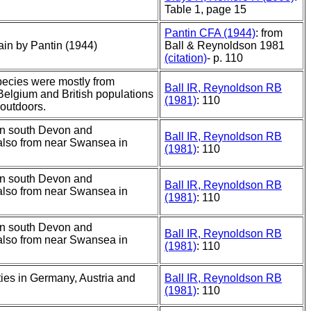
Table 1, page 15
Pantin CFA (1944)
: from
tain by Pantin (1944)
Ball & Reynoldson 1981
(citation)
- p. 110
species were mostly from
Ball IR, Reynoldson RB
Belgium and British populations
(1981)
: 110
 outdoors.
in south Devon and
Ball IR, Reynoldson RB
also from near Swansea in
(1981)
: 110
in south Devon and
Ball IR, Reynoldson RB
also from near Swansea in
(1981)
: 110
in south Devon and
Ball IR, Reynoldson RB
also from near Swansea in
(1981)
: 110
ities in Germany, Austria and
Ball IR, Reynoldson RB
(1981)
: 110