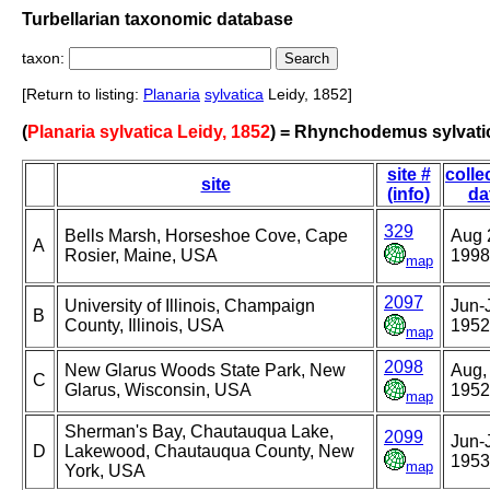
Turbellarian taxonomic database
taxon:
[Return to listing:
Planaria
sylvatica
Leidy, 1852]
(
Planaria sylvatica Leidy, 1852
) = Rhynchodemus sylvati
site #
colle
site
(info)
da
329
Bells Marsh, Horseshoe Cove, Cape
Aug 
A
Rosier, Maine, USA
1998
map
2097
University of Illinois, Champaign
Jun-J
B
County, Illinois, USA
1952
map
2098
New Glarus Woods State Park, New
Aug,
C
Glarus, Wisconsin, USA
1952
map
Sherman's Bay, Chautauqua Lake,
2099
Jun-J
D
Lakewood, Chautauqua County, New
1953
map
York, USA