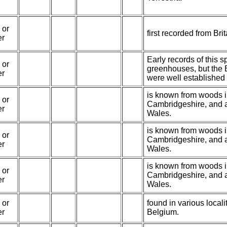
 or
first recorded from Bri
er
Early records of this 
 or
greenhouses, but the 
er
were well established
is known from woods 
 or
Cambridgeshire, and 
er
Wales.
is known from woods 
 or
Cambridgeshire, and 
er
Wales.
is known from woods 
 or
Cambridgeshire, and 
er
Wales.
 or
found in various local
er
Belgium.