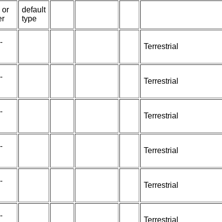
 or
default
er
type
-
Terrestrial
-
Terrestrial
-
Terrestrial
-
Terrestrial
-
Terrestrial
-
Terrestrial