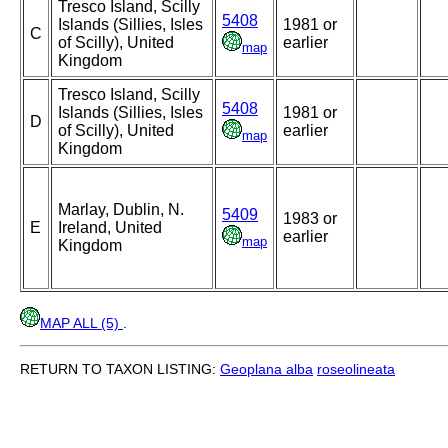
Tresco Island, Scilly
5408
Islands (Sillies, Isles
1981 or
C
of Scilly), United
earlier
map
Kingdom
Tresco Island, Scilly
5408
Islands (Sillies, Isles
1981 or
D
of Scilly), United
earlier
map
Kingdom
Marlay, Dublin, N.
5409
1983 or
E
Ireland, United
earlier
map
Kingdom
MAP ALL (5)
.
RETURN TO TAXON LISTING:
Geoplana alba
roseolineata