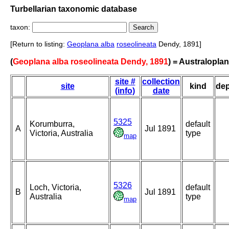
Turbellarian taxonomic database
taxon:
[Return to listing:
Geoplana alba
roseolineata
Dendy, 1891]
(
Geoplana alba roseolineata Dendy, 1891
) = Australopla
site #
collection
site
kind
de
(info)
date
5325
Korumburra,
default
A
Jul 1891
Victoria, Australia
type
map
5326
Loch, Victoria,
default
B
Jul 1891
Australia
type
map