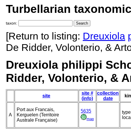
Turbellarian taxonomi
taxon:
[Return to listing:
Dreuxiola
De Ridder, Volonterio, & Arto
Dreuxiola philippi Scho
Ridder, Volonterio, & A
site #
collection
site
ki
(info)
date
Port aux Francais,
5635
type
A
Kerguelen (Territoire
loca
map
Australe Française)