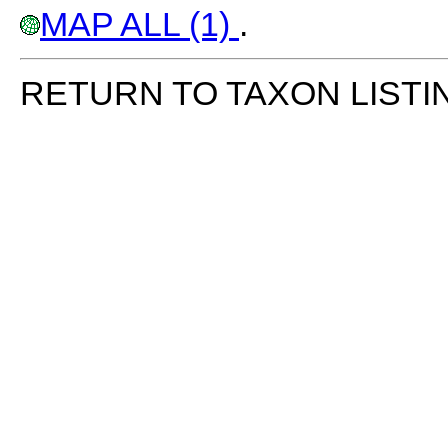
MAP ALL (1)
.
RETURN TO TAXON LISTI