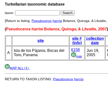
Turbellarian taxonomic database
taxon:
[Return to listing:
Pseudoceros
harrisi
Bolanos, Quiroga, & Litvaitis,
(
Pseudoceros harrisi Bolanos, Quiroga, & Litvaitis, 2007
site #
collection
site
(info)
date
6158
Isla de los Pájaros, Bocas del
Jun 19,
A
Toro, Panama
2005
map
MAP ALL (1)
.
RETURN TO TAXON LISTING:
Pseudoceros
harrisi