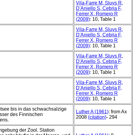
Vila-Farre M, Sluys R,
D'Aniello S, Cebria F,
Ferrer X, Romero R
(2009)
: 10, Table 1
Vila-Farre M, Sluys R,
D'Aniello S, Cebria F,
Ferrer X, Romero R
(2009)
: 10, Table 1
Vila-Farre M, Sluys R,
D'Aniello S, Cebria F,
Ferrer X, Romero R
(2009)
: 10, Table 1
Vila-Farre M, Sluys R,
D'Aniello S, Cebria F,
Ferrer X, Romero R
(2009)
: 10, Table 1
stsee bis in das schwachsalzige
Luther A (1961)
: from Ax
sser des Finnischen
2008
(citation)
- 294
ens.
mgebung der Zool. Station