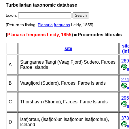
Turbellarian taxonomic database
taxon:
[Return to listing:
Planaria
frequens
Leidy, 1855]
(
Planaria frequens Leidy, 1855
) = Procerodes littoralis
sit
site
(in
269
Stangarnes Tangi (Vaag Fjord) Sudero, Faroes,
A
Faroe Islands
274
B
Vaagfjord (Sudero), Faroes, Faroe Islands
296
C
Thorshavn (Stromo), Faroes, Faroe Islands
378
Isafjorour, (Ísafjörður, Isafjorour, Isafjordhur),
D
Iceland