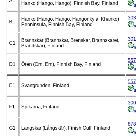
A1
Hanko (Hango, Hangö), Finnish Bay, Finland
303
Hanko (Hangö, Hango, Hangonkyla, Khanko)
B1
Penninsula, Finnish Bay, Finland
301
Brännskär (Brannskar, Brenskar, Brannskaret,
C1
Brandskar), Finland
557
D1
Ören (Örn, Ern), Finnish Bay, Finland
557
E1
Svartgrunden, Finland
300
F1
Spikarna, Finland
878
G1
Langskar (Långskär), Finish Gulf, Finland