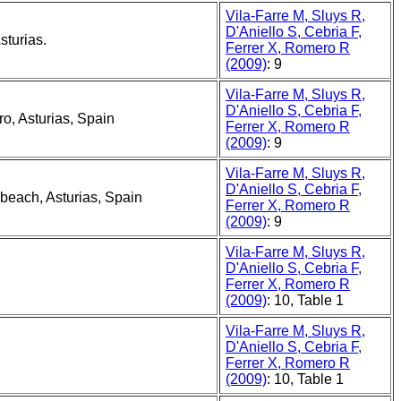
Vila-Farre M, Sluys R,
D'Aniello S, Cebria F,
sturias.
Ferrer X, Romero R
(2009)
: 9
Vila-Farre M, Sluys R,
D'Aniello S, Cebria F,
o, Asturias, Spain
Ferrer X, Romero R
(2009)
: 9
Vila-Farre M, Sluys R,
D'Aniello S, Cebria F,
 beach, Asturias, Spain
Ferrer X, Romero R
(2009)
: 9
Vila-Farre M, Sluys R,
D'Aniello S, Cebria F,
Ferrer X, Romero R
(2009)
: 10, Table 1
Vila-Farre M, Sluys R,
D'Aniello S, Cebria F,
Ferrer X, Romero R
(2009)
: 10, Table 1