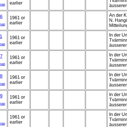
Tvärminn
earlier
map
äussere
An der K
6
1961 or
N. Hangö,
earlier
map
Mitteilun
In der U
1
1961 or
Tvärminn
earlier
map
äussere
In der U
7
1961 or
Tvärminn
earlier
map
äussere
In der U
8
1961 or
Tvärminn
earlier
map
äusseren
In der U
9
1961 or
Tvärminn
earlier
map
äussere
In der U
1961 or
Tvärminn
earlier
map
äussere