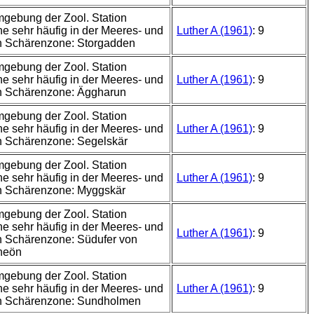
mgebung der Zool. Station
e sehr häufig in der Meeres- und
Luther A (1961)
: 9
n Schärenzone: Storgadden
mgebung der Zool. Station
e sehr häufig in der Meeres- und
Luther A (1961)
: 9
n Schärenzone: Äggharun
mgebung der Zool. Station
e sehr häufig in der Meeres- und
Luther A (1961)
: 9
n Schärenzone: Segelskär
mgebung der Zool. Station
e sehr häufig in der Meeres- und
Luther A (1961)
: 9
n Schärenzone: Myggskär
mgebung der Zool. Station
e sehr häufig in der Meeres- und
Luther A (1961)
: 9
 Schärenzone: Südufer von
neön
mgebung der Zool. Station
e sehr häufig in der Meeres- und
Luther A (1961)
: 9
n Schärenzone: Sundholmen