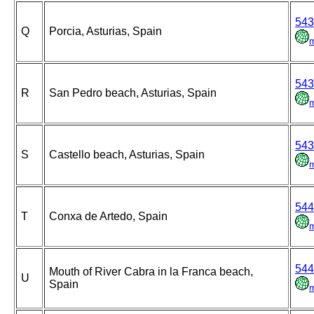
543
Q
Porcia, Asturias, Spain
543
R
San Pedro beach, Asturias, Spain
543
S
Castello beach, Asturias, Spain
544
T
Conxa de Artedo, Spain
544
Mouth of River Cabra in la Franca beach,
U
Spain