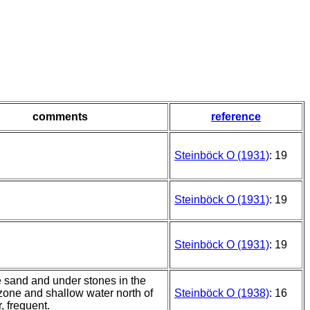
comments
reference
Steinböck O (1931)
: 19
Steinböck O (1931)
: 19
Steinböck O (1931)
: 19
e sand and under stones in the
 zone and shallow water north of
Steinböck O (1938)
: 16
r, frequent.