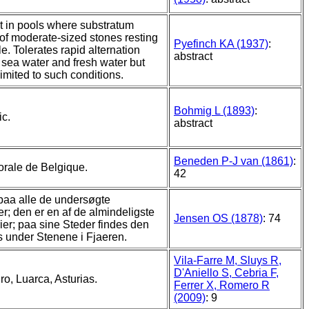
 in pools where substratum
 of moderate-sized stones resting
Pyefinch KA (1937)
:
e. Tolerates rapid alternation
abstract
sea water and fresh water but
imited to such conditions.
Bohmig L (1893)
:
ic.
abstract
Beneden P-J van (1861)
:
torale de Belgique.
42
aa alle de undersøgte
er; den er en af de almindeligste
Jensen OS (1878)
: 74
ier; paa sine Steder findes den
 under Stenene i Fjaeren.
Vila-Farre M, Sluys R,
D'Aniello S, Cebria F,
o, Luarca, Asturias.
Ferrer X, Romero R
(2009)
: 9