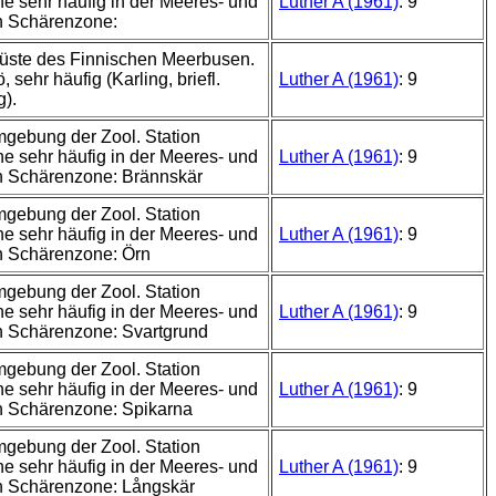
e sehr häufig in der Meeres- und
Luther A (1961)
: 9
n Schärenzone:
üste des Finnischen Meerbusen.
 sehr häufig (Karling, briefl.
Luther A (1961)
: 9
g).
mgebung der Zool. Station
e sehr häufig in der Meeres- und
Luther A (1961)
: 9
n Schärenzone: Brännskär
mgebung der Zool. Station
e sehr häufig in der Meeres- und
Luther A (1961)
: 9
n Schärenzone: Örn
mgebung der Zool. Station
e sehr häufig in der Meeres- und
Luther A (1961)
: 9
 Schärenzone: Svartgrund
mgebung der Zool. Station
e sehr häufig in der Meeres- und
Luther A (1961)
: 9
n Schärenzone: Spikarna
mgebung der Zool. Station
e sehr häufig in der Meeres- und
Luther A (1961)
: 9
n Schärenzone: Långskär