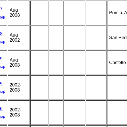
7
Aug
Porcia, A
2008
map
8
Aug
San Pedr
2002
map
9
Aug
Castello
2008
map
5
2002-
2008
map
6
2002-
2008
map