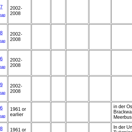
7
2002-
2008
map
8
2002-
2008
map
6
2002-
2008
map
9
2002-
2008
map
in der O
6
1961 or
Brackwa
earlier
map
Meerbus
In der U
8
1961 or