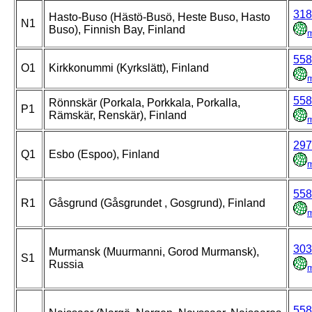
318
Hasto-Buso (Hästö-Busö, Heste Buso, Hasto
N1
Buso), Finnish Bay, Finland
558
O1
Kirkkonummi (Kyrkslätt), Finland
558
Rönnskär (Porkala, Porkkala, Porkalla,
P1
Rämskär, Renskär), Finland
297
Q1
Esbo (Espoo), Finland
558
R1
Gåsgrund (Gåsgrundet , Gosgrund), Finland
303
Murmansk (Muurmanni, Gorod Murmansk),
S1
Russia
558