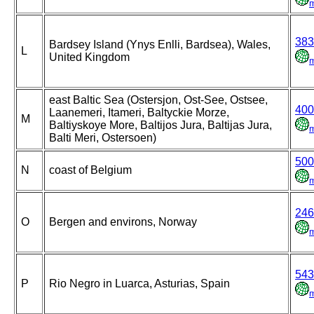
383
Bardsey Island (Ynys Enlli, Bardsea), Wales,
L
United Kingdom
east Baltic Sea (Ostersjon, Ost-See, Ostsee,
400
Laanemeri, Itameri, Baltyckie Morze,
M
Baltiyskoye More, Baltijos Jura, Baltijas Jura,
Balti Meri, Ostersoen)
500
N
coast of Belgium
246
O
Bergen and environs, Norway
543
P
Rio Negro in Luarca, Asturias, Spain