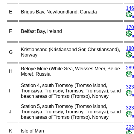
146
E
Brigus Bay, Newfoundland, Canada
170
F
Belfast Bay, Ireland
180
Kristiansand (Kristiansand Sor, Christiansand),
G
Norway
289
Beloye More (White Sea, Weisses Meer, Beloe
H
More), Russia
Station 4, south Tromsöy (Tromso Island,
323
I
Tromsøya, Tromsøy, Tromsoy, Tromsoya), sand
beach areas of Tromsø (Tromso), Norway
Station 5, south Tromsöy (Tromso Island,
323
J
Tromsøya, Tromsøy, Tromsoy, Tromsoya), sand
beach areas of Tromsø (Tromso), Norway
222
K
Isle of Man