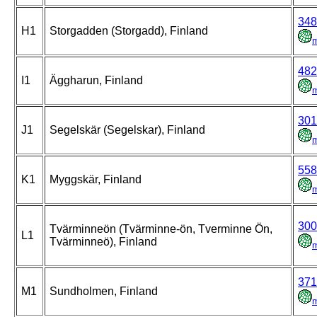
348
H1
Storgadden (Storgadd), Finland
482
I1
Äggharun, Finland
301
J1
Segelskär (Segelskar), Finland
558
K1
Myggskär, Finland
300
Tvärminneön (Tvärminne-ön, Tverminne Ön,
L1
Tvärminneö), Finland
371
M1
Sundholmen, Finland