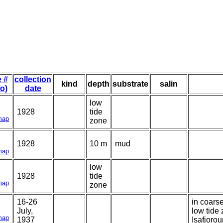
e #
collection
kind
depth
substrate
salin
fo)
date
low
1928
tide
map
zone
1928
10 m
mud
map
low
1928
tide
map
zone
16-26
in coars
July,
low tide
map
1937
Isafjorou