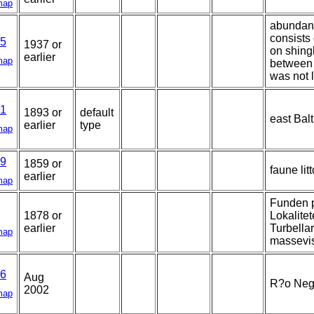
map
abundant
consists
5
1937 or
on shingl
earlier
map
between 
was not l
1
1893 or
default
east Balt
earlier
type
map
9
1859 or
faune lit
earlier
map
Funden p
1878 or
Lokalitet
earlier
Turbellar
map
massevis
6
Aug
R?o Negr
2002
map