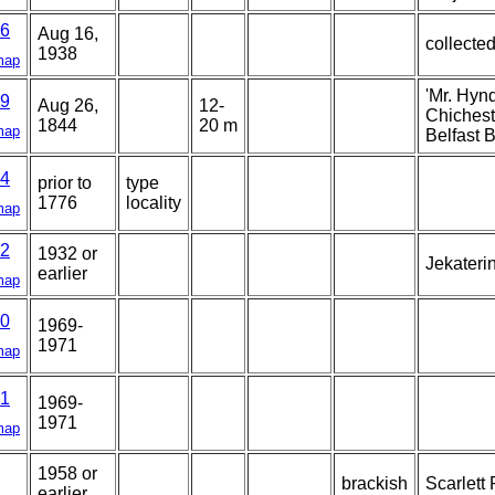
6
Aug 16,
collected
1938
map
'Mr. Hyn
9
Aug 26,
12-
Chicheste
1844
20 m
map
Belfast B
4
prior to
type
1776
locality
map
2
1932 or
Jekateri
earlier
map
0
1969-
1971
map
1
1969-
1971
map
1958 or
brackish
Scarlett 
earlier