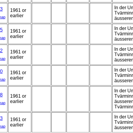
In der U
3
1961 or
Tvärminn
earlier
map
äussere
In der U
5
1961 or
Tvärminn
earlier
map
äussere
In der U
2
1961 or
Tvärminn
earlier
map
äussere
In der U
0
1961 or
Tvärminn
earlier
map
äussere
In der U
8
1961 or
Tvärminn
earlier
äusseren
map
Tvärmin
In der U
3
1961 or
Tvärminn
earlier
map
äussere