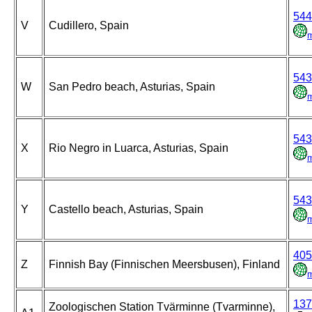
544
V
Cudillero, Spain
543
W
San Pedro beach, Asturias, Spain
543
X
Rio Negro in Luarca, Asturias, Spain
543
Y
Castello beach, Asturias, Spain
405
Z
Finnish Bay (Finnischen Meersbusen), Finland
137
Zoologischen Station Tvärminne (Tvarminne),