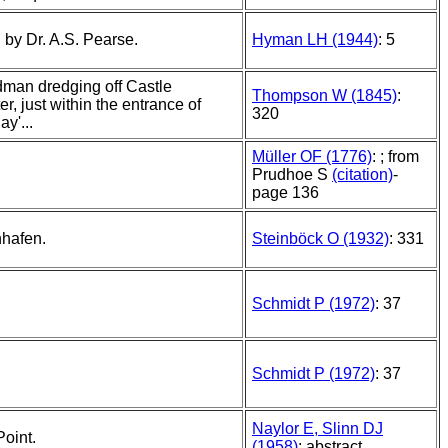
 by Dr. A.S. Pearse.
Hyman LH (1944)
: 5
dman dredging off Castle
Thompson W (1845)
:
r, just within the entrance of
320
ay'...
Müller OF (1776)
: ; from
Prudhoe S
(citation)
-
page 136
nhafen.
Steinböck O (1932)
: 331
Schmidt P (1972)
: 37
Schmidt P (1972)
: 37
Naylor E, Slinn DJ
Point.
(1958)
: abstract