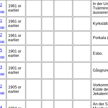
In der U
2
1961 or
Tvärminn
earlier
map
äussere
1
1961 or
Kyrkslätt
earlier
map
2
1961 or
Porkala 
earlier
map
5
1901 or
Esbo.
earlier
map
3
1901 or
Gåsgrun
earlier
map
Vorkomme
2
1905 or
Küste de
earlier
map
Jekateri
An der S
4