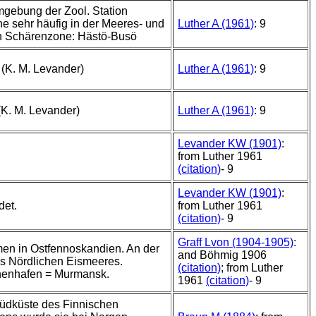
mgebung der Zool. Station
e sehr häufig in der Meeres- und
Luther A (1961)
: 9
n Schärenzone: Hästö-Busö
 (K. M. Levander)
Luther A (1961)
: 9
(K. M. Levander)
Luther A (1961)
: 9
Levander KW (1901)
:
from Luther 1961
(citation)
- 9
Levander KW (1901)
:
det.
from Luther 1961
(citation)
- 9
Graff Lvon (1904-1905)
:
n in Ostfennoskandien. An der
and Böhmig 1906
s Nördlichen Eismeeres.
(citation)
; from Luther
nenhafen = Murmansk.
1961
(citation)
- 9
üdküste des Finnischen