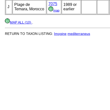
7075
Plage de
1989 or
J
Temara, Morocco
earlier
map
MAP ALL (10)
.
RETURN TO TAXON LISTING:
Imogine
mediterraneus