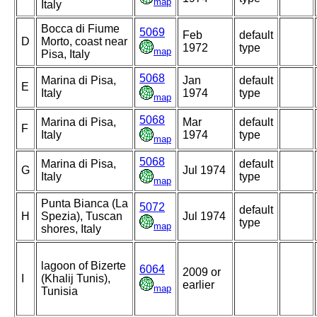
map
Italy
Bocca di Fiume
5069
Feb
default
D
Morto, coast near
1972
type
map
Pisa, Italy
5068
Marina di Pisa,
Jan
default
E
Italy
1974
type
map
5068
Marina di Pisa,
Mar
default
F
Italy
1974
type
map
5068
Marina di Pisa,
default
G
Jul 1974
Italy
type
map
Punta Bianca (La
5072
default
H
Spezia), Tuscan
Jul 1974
type
map
shores, Italy
lagoon of Bizerte
6064
2009 or
I
(Khalij Tunis),
earlier
map
Tunisia