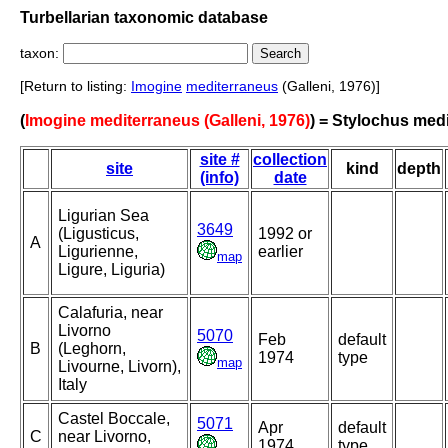
Turbellarian taxonomic database
taxon:
[Return to listing:
Imogine
mediterraneus
(Galleni, 1976)]
(
Imogine mediterraneus (Galleni, 1976)
) = Stylochus med
site #
collection
site
kind
depth
(info)
date
Ligurian Sea
3649
(Ligusticus,
1992 or
A
Ligurienne,
earlier
map
Ligure, Liguria)
Calafuria, near
Livorno
5070
Feb
default
B
(Leghorn,
1974
type
map
Livourne, Livorn),
Italy
Castel Boccale,
5071
Apr
default
C
near Livorno,
1974
type