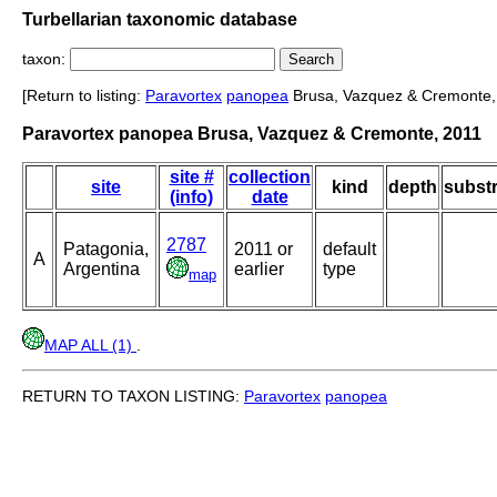
Turbellarian taxonomic database
taxon:
[Return to listing:
Paravortex
panopea
Brusa, Vazquez & Cremonte,
Paravortex panopea Brusa, Vazquez & Cremonte, 2011
site #
collection
site
kind
depth
substr
(info)
date
2787
Patagonia,
2011 or
default
A
Argentina
earlier
type
map
MAP ALL (1)
.
RETURN TO TAXON LISTING:
Paravortex
panopea