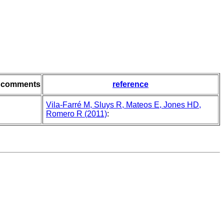
comments
reference
Vila-Farré M, Sluys R, Mateos E, Jones HD,
Romero R (2011)
: