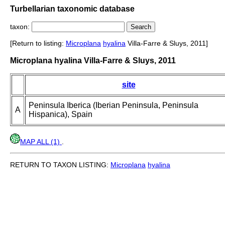
Turbellarian taxonomic database
taxon:
[Return to listing:
Microplana
hyalina
Villa-Farre & Sluys, 2011]
Microplana hyalina Villa-Farre & Sluys, 2011
site
Peninsula Iberica (Iberian Peninsula, Peninsula
A
Hispanica), Spain
MAP ALL (1)
.
RETURN TO TAXON LISTING:
Microplana
hyalina