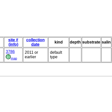
site #
collection
kind
depth
substrate
salin
(info)
date
3786
2011 or
default
earlier
type
map