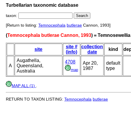
Turbellarian taxonomic database
taxon:
[Return to listing:
Temnocephala
butlerae
Cannon, 1993]
(
Temnocephala butlerae Cannon, 1993
) = Temnosewellia
site #
collection
site
kind
de
(info)
date
Augathella,
4708
Apr 20,
default
A
Queensland,
1987
type
map
Australia
MAP ALL (1)
.
RETURN TO TAXON LISTING:
Temnocephala
butlerae