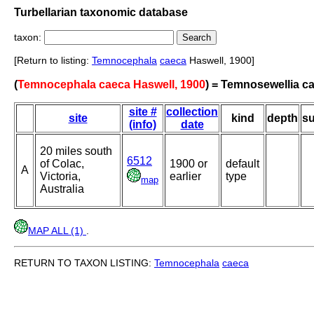
Turbellarian taxonomic database
taxon:
[Return to listing:
Temnocephala
caeca
Haswell, 1900]
(
Temnocephala caeca Haswell, 1900
) = Temnosewellia c
site #
collection
site
kind
depth
su
(info)
date
20 miles south
6512
of Colac,
1900 or
default
A
Victoria,
earlier
type
map
Australia
MAP ALL (1)
.
RETURN TO TAXON LISTING:
Temnocephala
caeca