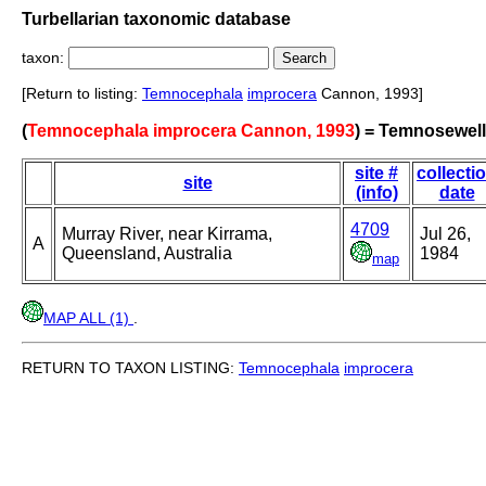
Turbellarian taxonomic database
taxon:
[Return to listing:
Temnocephala
improcera
Cannon, 1993]
(
Temnocephala improcera Cannon, 1993
) = Temnosewell
site #
collecti
site
(info)
date
4709
Murray River, near Kirrama,
Jul 26,
A
Queensland, Australia
1984
map
MAP ALL (1)
.
RETURN TO TAXON LISTING:
Temnocephala
improcera