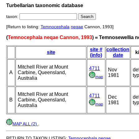
Turbellarian taxonomic database
taxon:
[Return to listing:
Temnocephala
neqae
Cannon, 1993]
(
Temnocephala neqae Cannon, 1993
) = Temnosewellia 
site #
collection
site
k
(info)
date
Mitchell River at Mount
4711
Nov
de
A
Carbine, Queensland,
1981
ty
map
Australia
Mitchell River at Mount
4711
Dec
de
B
Carbine, Queensland,
1981
ty
map
Australia
MAP ALL (2)
.
RETURN TO TAXON LISTING:
Temnocephala
neqae