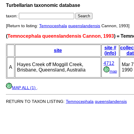
Turbellarian taxonomic database
taxon:
[Return to listing:
Temnocephala
queenslandensis
Cannon, 1993]
(
Temnocephala queenslandensis Cannon, 1993
) = Temn
site #
collec
site
(info)
dat
4712
Hayes Creek off Moggill Creek,
Mar 7
A
Brisbane, Queensland, Australia
1990
map
MAP ALL (1)
.
RETURN TO TAXON LISTING:
Temnocephala
queenslandensis