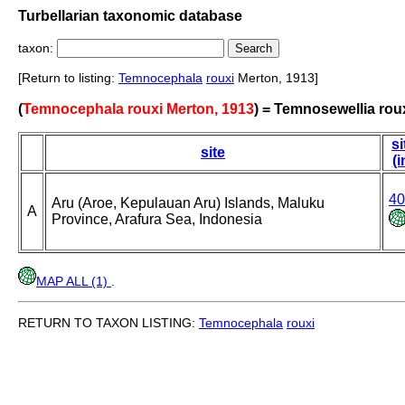
Turbellarian taxonomic database
taxon:
[Return to listing:
Temnocephala
rouxi
Merton, 1913]
(
Temnocephala rouxi Merton, 1913
) = Temnosewellia rou
si
site
(i
40
Aru (Aroe, Kepulauan Aru) Islands, Maluku
A
Province, Arafura Sea, Indonesia
MAP ALL (1)
.
RETURN TO TAXON LISTING:
Temnocephala
rouxi