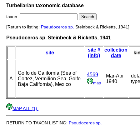
Turbellarian taxonomic database
taxon:
[Return to listing:
Pseudoceros
sp.
Steinbeck & Ricketts, 1941]
Pseudoceros sp. Steinbeck & Ricketts, 1941
site #
collection
site
ki
(info)
date
Golfo de California (Sea of
4569
Mar-Apr
defa
A
Cortez, Vermilion Sea, Golfo
1940
typ
map
Baja California), Mexico
MAP ALL (1)
.
RETURN TO TAXON LISTING:
Pseudoceros
sp.