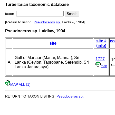
Turbellarian taxonomic database
taxon:
[Return to listing:
Pseudoceros
sp.
Laidlaw, 1904]
Pseudoceros sp. Laidlaw, 1904
site #
co
site
(info)
Gulf of Manaar (Manar, Mannar), Sri
1727
1
A
Lanka (Ceylon, Taprobane, Serendib, Sri
ea
map
Lanka Janarajaya)
MAP ALL (1)
.
RETURN TO TAXON LISTING:
Pseudoceros
sp.