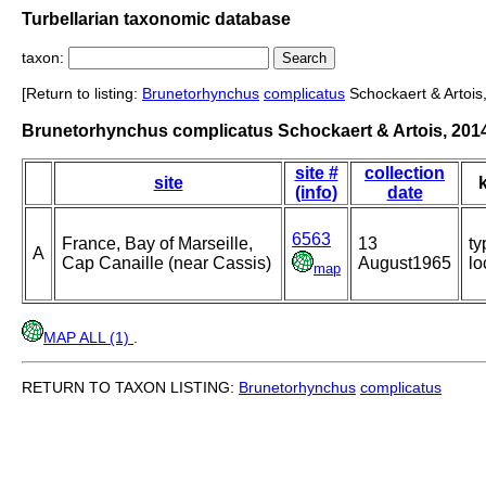
Turbellarian taxonomic database
taxon:
[Return to listing:
Brunetorhynchus
complicatus
Schockaert & Artois
Brunetorhynchus complicatus Schockaert & Artois, 201
site #
collection
site
(info)
date
6563
France, Bay of Marseille,
13
ty
A
Cap Canaille (near Cassis)
August1965
lo
map
MAP ALL (1)
.
RETURN TO TAXON LISTING:
Brunetorhynchus
complicatus