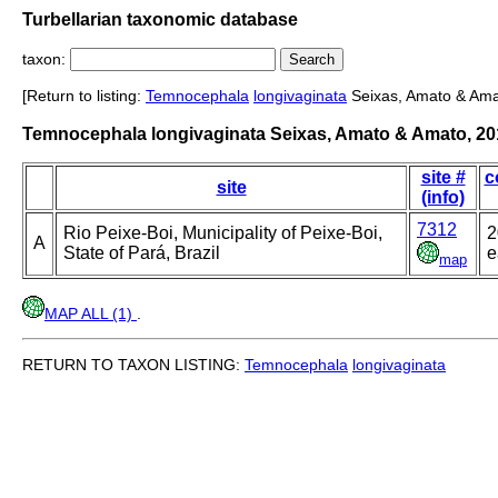
Turbellarian taxonomic database
taxon:
[Return to listing:
Temnocephala
longivaginata
Seixas, Amato & Ama
Temnocephala longivaginata Seixas, Amato & Amato, 20
site #
c
site
(info)
7312
Rio Peixe-Boi, Municipality of Peixe-Boi,
2
A
State of Pará, Brazil
e
map
MAP ALL (1)
.
RETURN TO TAXON LISTING:
Temnocephala
longivaginata