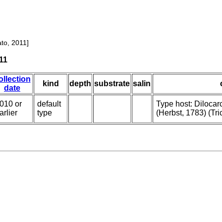
to, 2011]
11
ollection
kind
depth
substrate
salin
date
010 or
default
Type host: Diloca
arlier
type
(Herbst, 1783) (Tri