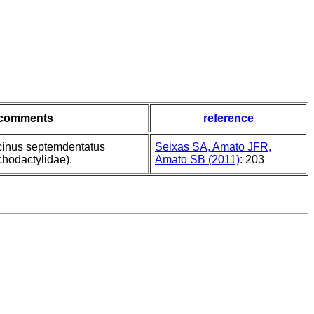
comments
reference
rcinus septemdentatus
Seixas SA, Amato JFR,
chodactylidae).
Amato SB (2011)
: 203