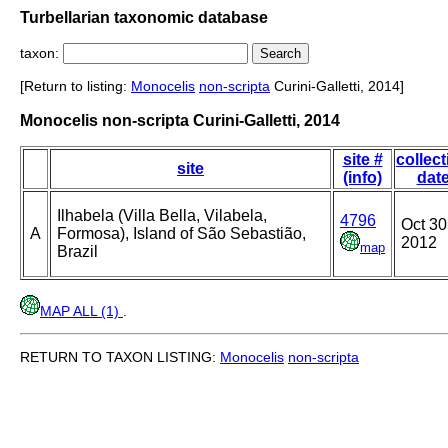
Turbellarian taxonomic database
taxon:
[Return to listing:
Monocelis
non-scripta
Curini-Galletti, 2014]
Monocelis non-scripta Curini-Galletti, 2014
site #
collect
site
(info)
dat
Ilhabela (Villa Bella, Vilabela,
4796
Oct 30
A
Formosa), Island of São Sebastião,
2012
map
Brazil
MAP ALL (1)
.
RETURN TO TAXON LISTING:
Monocelis
non-scripta