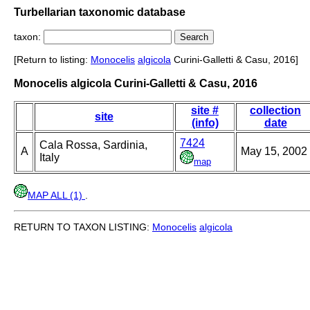
Turbellarian taxonomic database
taxon:
[Return to listing:
Monocelis
algicola
Curini-Galletti & Casu, 2016]
Monocelis algicola Curini-Galletti & Casu, 2016
site #
collection
site
(info)
date
7424
Cala Rossa, Sardinia,
A
May 15, 2002
Italy
map
MAP ALL (1)
.
RETURN TO TAXON LISTING:
Monocelis
algicola