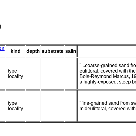
]
ion
kind
depth
substrate
salin
"...coarse-grained sand fr
type
eulittoral, covered with t
locality
Bois-Reymond Marcus, 19
a highly-exposed, steep b
type
"fine-grained sand from sw
locality
mideulittoral, covered wit