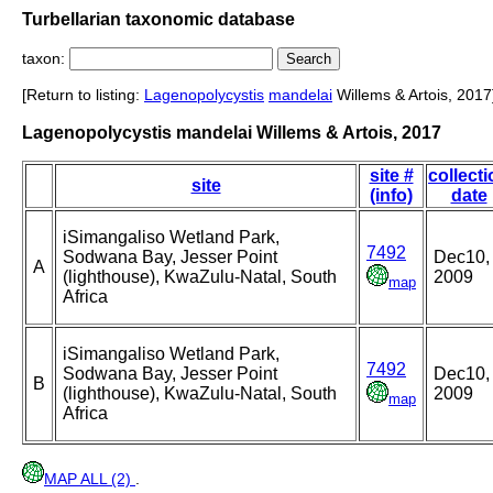
Turbellarian taxonomic database
taxon:
[Return to listing:
Lagenopolycystis
mandelai
Willems & Artois, 2017
Lagenopolycystis mandelai Willems & Artois, 2017
site #
collect
site
(info)
date
iSimangaliso Wetland Park,
7492
Sodwana Bay, Jesser Point
Dec10,
A
(lighthouse), KwaZulu-Natal, South
2009
map
Africa
iSimangaliso Wetland Park,
7492
Sodwana Bay, Jesser Point
Dec10,
B
(lighthouse), KwaZulu-Natal, South
2009
map
Africa
MAP ALL (2)
.