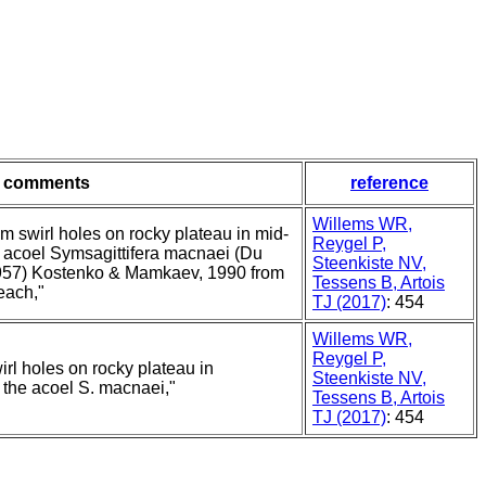
comments
reference
Willems WR,
om swirl holes on rocky plateau in mid-
Reygel P,
he acoel Symsagittifera macnaei (Du
Steenkiste NV,
57) Kostenko & Mamkaev, 1990 from
Tessens B, Artois
each,"
TJ (2017)
: 454
Willems WR,
Reygel P,
irl holes on rocky plateau in
Steenkiste NV,
h the acoel S. macnaei,"
Tessens B, Artois
TJ (2017)
: 454