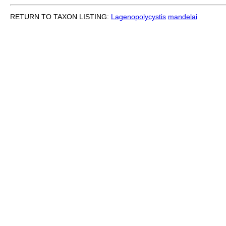
RETURN TO TAXON LISTING:
Lagenopolycystis
mandelai