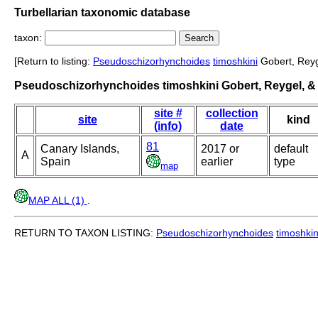
Turbellarian taxonomic database
taxon:
[Return to listing:
Pseudoschizorhynchoides
timoshkini
Gobert, Reyge
Pseudoschizorhynchoides timoshkini Gobert, Reygel, & 
site #
collection
site
kind
(info)
date
81
Canary Islands,
2017 or
default
A
Spain
earlier
type
map
MAP ALL (1)
.
RETURN TO TAXON LISTING:
Pseudoschizorhynchoides
timoshkin