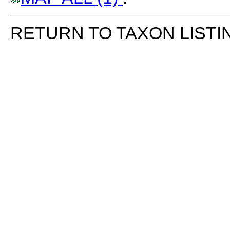
RETURN TO TAXON LISTI