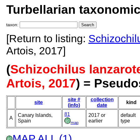
Turbellarian taxonomi
taxon:
[Return to listing:
Schizochil
Artois, 2017]
(
Schizochilus lanzarot
Artois, 2017
) = Pseudo
site #
collection
site
kind
(info)
date
81
Canary Islands,
2017 or
default
A
Spain
earlier
type
map
MAP ALL (1)
.