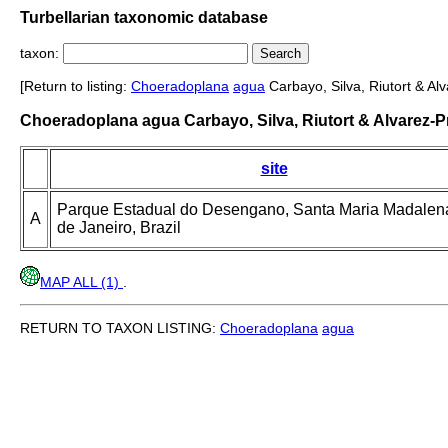
Turbellarian taxonomic database
taxon:
[Return to listing:
Choeradoplana
agua
Carbayo, Silva, Riutort & Al
Choeradoplana agua Carbayo, Silva, Riutort & Alvarez-P
site
Parque Estadual do Desengano, Santa Maria Madalena
A
de Janeiro, Brazil
MAP ALL (1)
.
RETURN TO TAXON LISTING:
Choeradoplana
agua