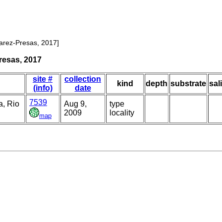
varez-Presas, 2017]
resas, 2017
site #
collection
kind
depth
substrate
sal
(info)
date
7539
, Rio
Aug 9,
type
2009
locality
map