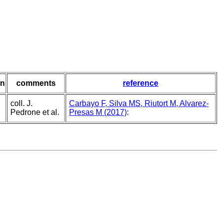
in
comments
reference
coll. J.
Carbayo F, Silva MS, Riutort M, Alvarez-
Pedrone et al.
Presas M (2017)
: