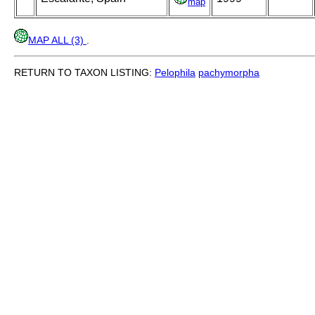
map
MAP ALL (3)
.
RETURN TO TAXON LISTING:
Pelophila
pachymorpha