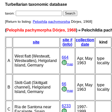
Turbellarian taxonomic database
taxon:
[Return to listing:
Pelophila
pachymorpha
Dörjes, 1968]
(
Pelophila pachymorpha Dörjes, 1968
) = Pelochildia pa
site #
collection
site
kind
(info)
date
West flatt (Westwatt,
664
Apr, May
type
A
Westwattes), Helgoland
1963
locality
map
Island, Germany
Skitt-Gatt (Skittgatt
66
Apr, May
type
B
channel), Helgoland
1963
locality
map
Island, Germany
6233
Ria de Santona near
1997-
C
Escalante, Spain
1999