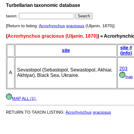
Turbellarian taxonomic database
taxon:
[Return to listing:
Acrorhynchus
graciosus
(Uljanin, 1870)]
(
Acrorhynchus graciosus (Uljanin, 1870)
) = Acrorhynchi
site #
site
(info)
203
Sevastopol (Sebastopol, Sewastopol, Akhiar,
A
Akhtyar), Black Sea, Ukraine.
map
MAP ALL (1)
.
RETURN TO TAXON LISTING:
Acrorhynchus
graciosus