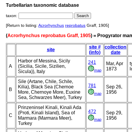
Turbellarian taxonomic database
taxon:
[Return to listing:
Acrorhynchus
reprobatus
Graff, 1905]
(
Acrorhynchus reprobatus Graff, 1905
) = Progyrator ma
site #
collection
site
(info)
date
Harbor of Messina, Sicily
241
Mar, Apr
t
A
(Sicilia, Sicile, Sizilien,
1873
l
map
Sicula)), Italy
Sile (Artane, Chile, Schile,
781
Kilia), Black Sea (Chernoe
Sep 26,
B
More, Chernoye More, Euxine
1956
map
Sea, Schwarzes Meer), Turkey
Prinzeninsel Kinali, Kinali Ada
472
(Proti, Kinali Island), Sea of
Sep 29,
C
Marmara (Marmara Meer),
1956
map
Turkey