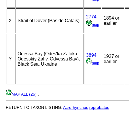
2774
1894 or
X
Strait of Dover (Pas de Calais)
earlier
map
Odessa Bay (Odes'ka Zatoka,
3894
1927 or
Y
Odesskiy Zaliv, Odyessa Bay),
earlier
map
Black Sea, Ukraine
MAP ALL (25)
.
RETURN TO TAXON LISTING:
Acrorhynchus
reprobatus