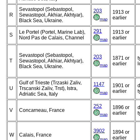
Sevastopol (Sebastopol,
203
1913 or
R
Sewastopol, Akhiar, Akhtyar),
earlier
map
Black Sea, Ukraine.
291
Le Portel (Portel, Marine Lab),
1913 or
S
Nord Pas de Calais, Channel
earlier
map
Sevastopol (Sebastopol,
203
1871 or
t
T
Sewastopol, Akhiar, Akhtyar),
earlier
l
map
Black Sea, Ukraine.
Gulf of Trieste (Trzaski Zaliv,
1147
1901 or
d
U
Trscanski Zaliv, Trst), Istra,
earlier
t
map
Adriatic Sea, Italy
252
1896 or
d
V
Concarneau, France
earlier
t
map
3902
1894 or
W
Calais, France
earlier
map