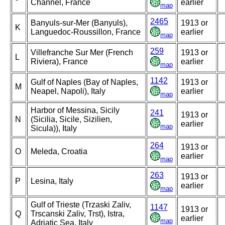
Channel, France
earlier
map
2465
Banyuls-sur-Mer (Banyuls),
1913 or
K
Languedoc-Roussillon, France
earlier
map
259
Villefranche Sur Mer (French
1913 or
L
Riviera), France
earlier
map
1142
Gulf of Naples (Bay of Naples,
1913 or
M
Neapel, Napoli), Italy
earlier
map
Harbor of Messina, Sicily
241
1913 or
N
(Sicilia, Sicile, Sizilien,
earlier
map
Sicula)), Italy
264
1913 or
O
Meleda, Croatia
earlier
map
263
1913 or
P
Lesina, Italy
earlier
map
Gulf of Trieste (Trzaski Zaliv,
1147
1913 or
Q
Trscanski Zaliv, Trst), Istra,
earlier
map
Adriatic Sea, Italy