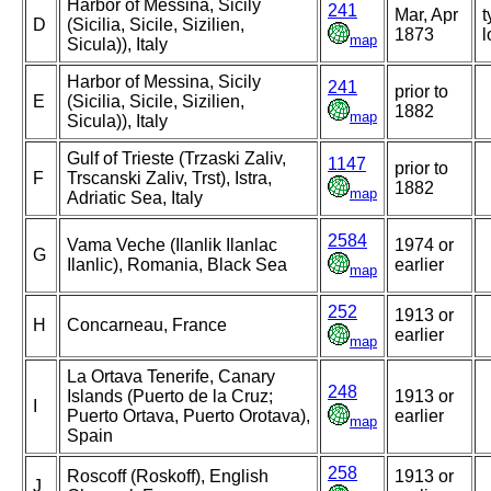
Harbor of Messina, Sicily
241
Mar, Apr
t
D
(Sicilia, Sicile, Sizilien,
1873
l
map
Sicula)), Italy
Harbor of Messina, Sicily
241
prior to
E
(Sicilia, Sicile, Sizilien,
1882
map
Sicula)), Italy
Gulf of Trieste (Trzaski Zaliv,
1147
prior to
F
Trscanski Zaliv, Trst), Istra,
1882
map
Adriatic Sea, Italy
2584
Vama Veche (Ilanlik Ilanlac
1974 or
G
Ilanlic), Romania, Black Sea
earlier
map
252
1913 or
H
Concarneau, France
earlier
map
La Ortava Tenerife, Canary
248
Islands (Puerto de la Cruz;
1913 or
I
Puerto Ortava, Puerto Orotava),
earlier
map
Spain
258
Roscoff (Roskoff), English
1913 or
J